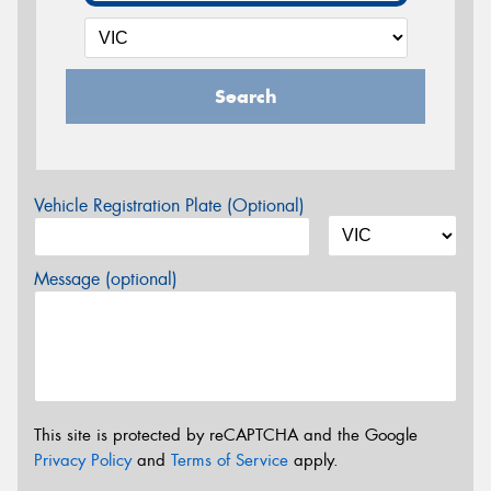
Search
Vehicle Registration Plate (Optional)
Message (optional)
This site is protected by reCAPTCHA and the Google
Privacy Policy
and
Terms of Service
apply.