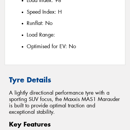
Load Index:
98
Speed Index:
H
Runflat:
No
Load Range:
Optimised for EV:
No
Tyre Details
A lightly directional performance tyre with a
sporting SUV focus, the Maxxis MAS1 Marauder
is built to provide optimal traction and
exceptional stability.
Key Features