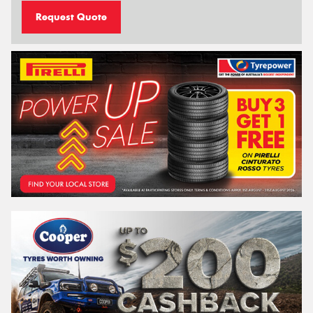
Request Quote