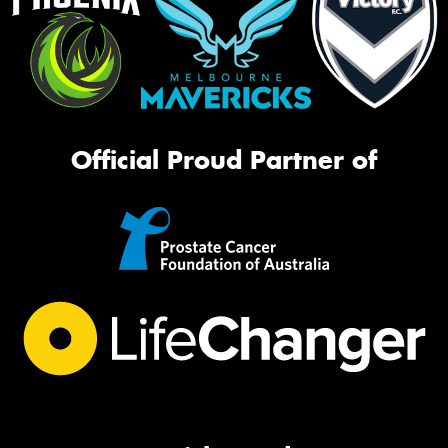
Official Proud Partner of