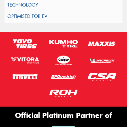
Official Platinum Partner of