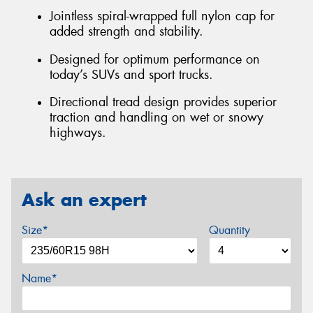
Jointless spiral-wrapped full nylon cap for
added strength and stability.
Designed for optimum performance on
today’s SUVs and sport trucks.
Directional tread design provides superior
traction and handling on wet or snowy
highways.
Ask an expert
Size*
Quantity
Name*