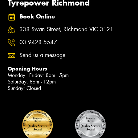
Tyrepower Richmond
Book Online
338 Swan Street, Richmond VIC 3121
03 9428 5547
Send us a message
Opening Hours
Monday - Friday: 8am - 5pm
Saturday: 8am - 12pm
Sunday: Closed