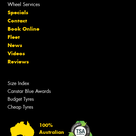
Wheel Services
Specials
Contact
Book Online
Fleet
News
Videos
Reviews
Size Index
Canstar Blue Awards
Budget Tyres
Cheap Tyres
100%
Australian