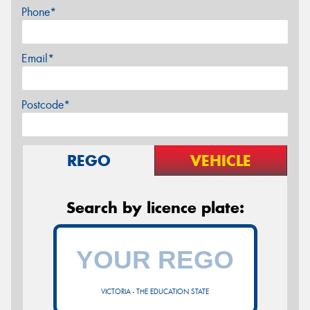
Phone*
Email*
Postcode*
REGO
VEHICLE
Search by licence plate:
VICTORIA - THE EDUCATION STATE