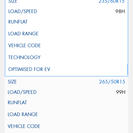
235/60R15
98H
265/50R15
99H