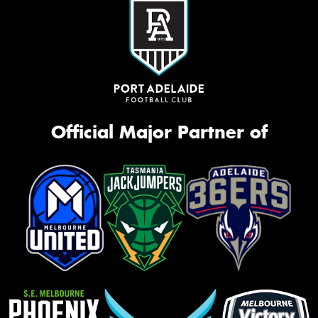
Official Major Partner of