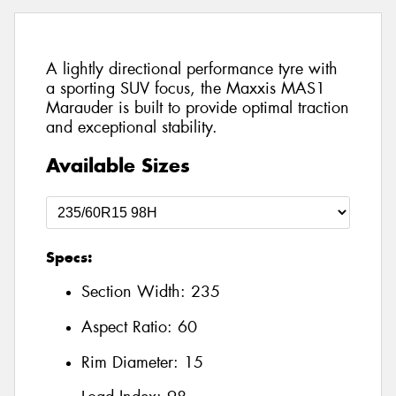
A lightly directional performance tyre with
a sporting SUV focus, the Maxxis MAS1
Marauder is built to provide optimal traction
and exceptional stability.
Available Sizes
Specs:
Section Width:
235
Aspect Ratio:
60
Rim Diameter:
15