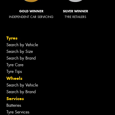
GOLD WINNER
SILVER WINNER
INDEPENDENT CAR SERVICING
TYRE RETAILERS
Tyres
Search by Vehicle
Search by Size
Search by Brand
Tyre Care
Tyre Tips
Wheels
Search by Vehicle
Search by Brand
Services
Batteries
Tyre Services