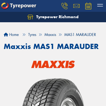
Tyrepower Richmond
Home
Tyres
Maxxis
MAS1 MARAUDER
Maxxis MAS1 MARAUDER