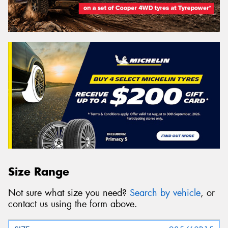
Size Range
Not sure what size you need?
Search by vehicle
, or
contact us using the form above.