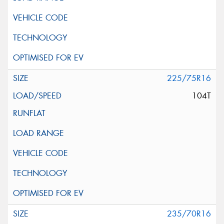
225/75R16
104T
235/70R16