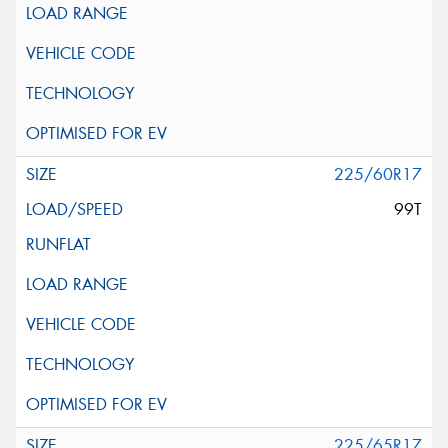
225/60R17
99T
225/65R17