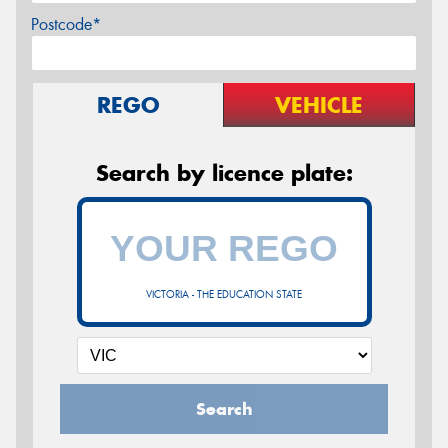
Postcode*
REGO
VEHICLE
Search by licence plate:
VICTORIA - THE EDUCATION STATE
Search