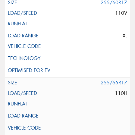
255/60R17
110V
XL
255/65R17
110H