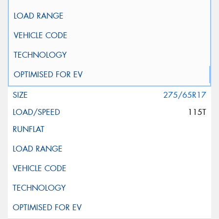
275/65R17
115T