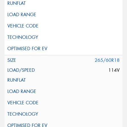
265/60R18
114V