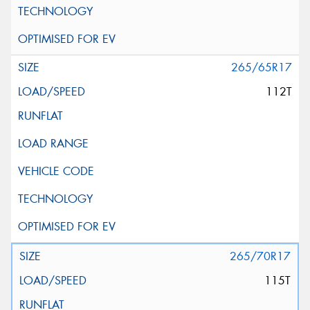
265/65R17
112T
265/70R17
115T