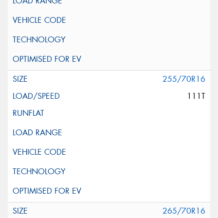
255/70R16
111T
265/70R16