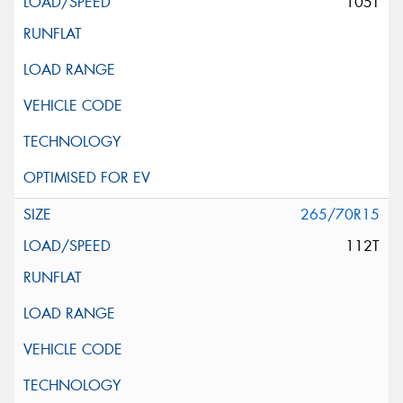
105T
265/70R15
112T