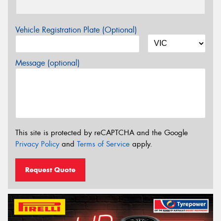
Vehicle Registration Plate (Optional)
Message (optional)
This site is protected by reCAPTCHA and the Google
Privacy Policy
and
Terms of Service
apply.
Request Quote