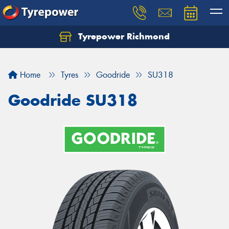
Tyrepower Richmond
Home
Tyres
Goodride
SU318
Goodride SU318