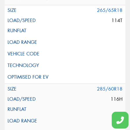
265/65R18
114T
285/60R18
116H