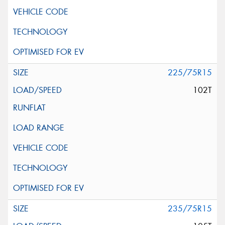
225/75R15
102T
235/75R15