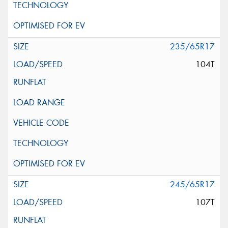
235/65R17
104T
245/65R17
107T