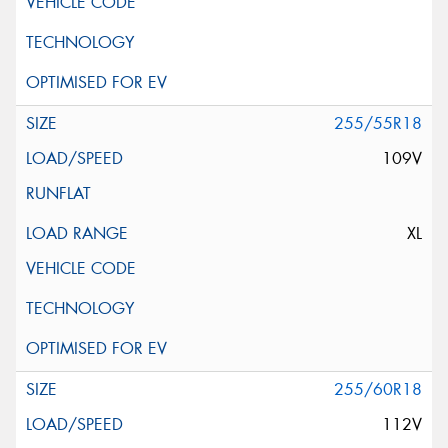
255/55R18
109V
XL
255/60R18
112V