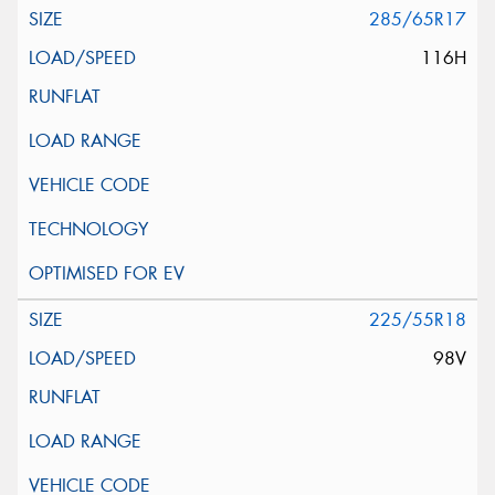
285/65R17
116H
225/55R18
98V