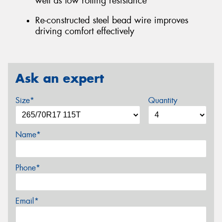
well as low rolling resistance
Re-constructed steel bead wire improves
driving comfort effectively
Ask an expert
Size*
Quantity
Name*
Phone*
Email*