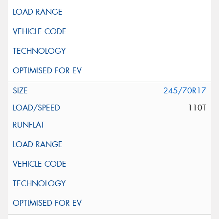
245/70R17
110T