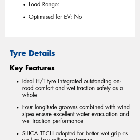
Load Range:
Optimised for EV:
No
Tyre Details
Key Features
Ideal H/T tyre integrated outstanding on-
road comfort and wet traction safety as a
whole
Four longitude grooves combined with wind
sipes ensure excellent water evacuation and
wet traction performance
SILICA TECH adopted for better wet grip as