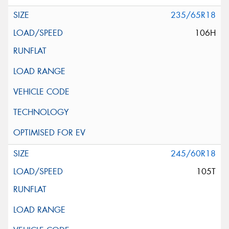
235/65R18
106H
245/60R18
105T