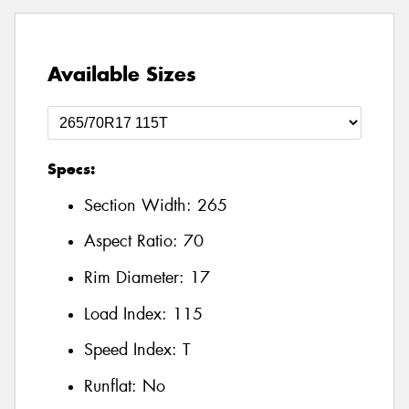
Available Sizes
Specs:
Section Width:
265
Aspect Ratio:
70
Rim Diameter:
17
Load Index:
115
Speed Index:
T
Runflat:
No