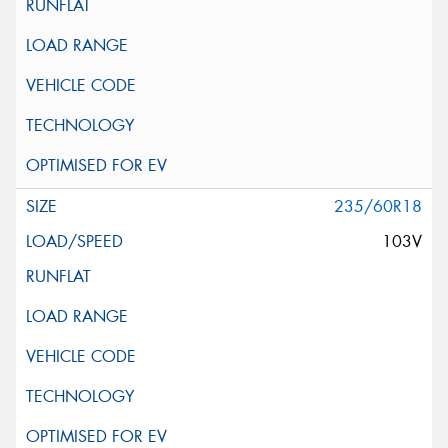
235/60R18
103V