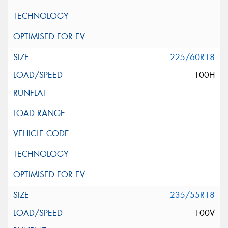
225/60R18
100H
235/55R18
100V