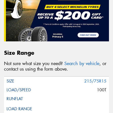
Size Range
Not sure what size you need?
Search by vehicle
, or
contact us using the form above.
215/75R15
100T