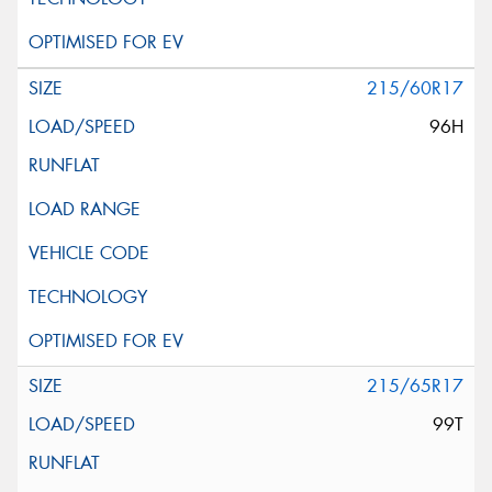
215/60R17
96H
215/65R17
99T