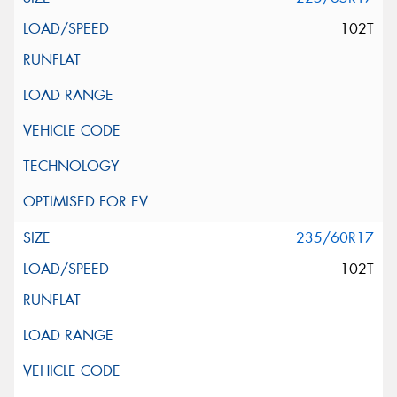
102T
235/60R17
102T