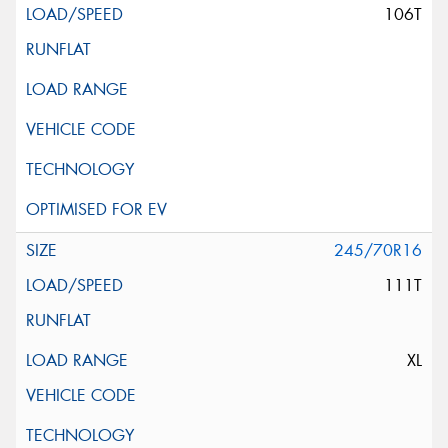
106T
245/70R16
111T
XL