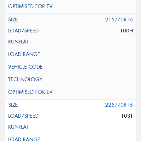
215/70R16
100H
225/70R16
103T