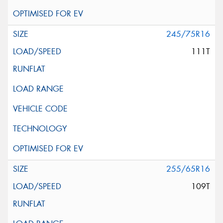
245/75R16
111T
255/65R16
109T