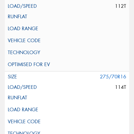
112T
275/70R16
114T