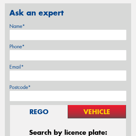
Ask an expert
Name*
Phone*
Email*
Postcode*
REGO
VEHICLE
Search by licence plate: