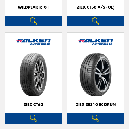
WILDPEAK RT01
ZIEX CT50 A/S (OE)
ZIEX CT60
ZIEX ZE310 ECORUN