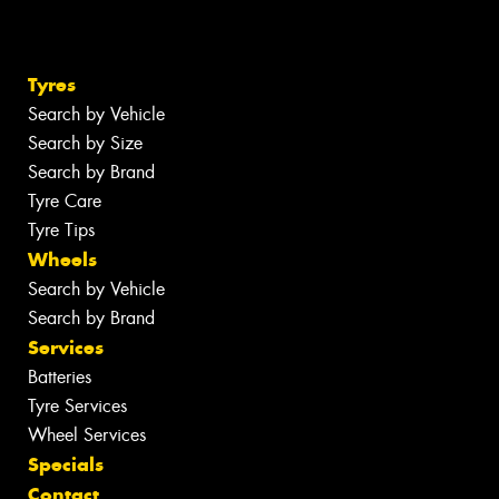
Tyres
Search by Vehicle
Search by Size
Search by Brand
Tyre Care
Tyre Tips
Wheels
Search by Vehicle
Search by Brand
Services
Batteries
Tyre Services
Wheel Services
Specials
Contact