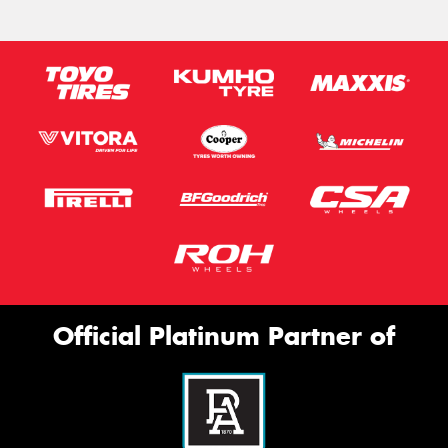
Official Platinum Partner of