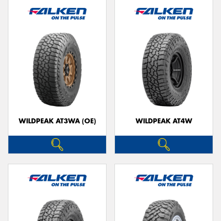
WILDPEAK AT3WA (OE)
WILDPEAK AT4W