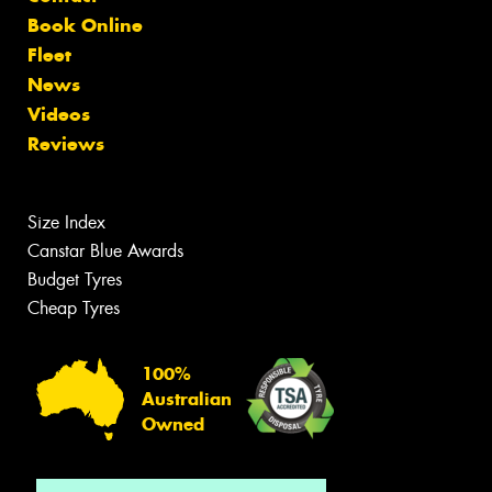
Book Online
Fleet
News
Videos
Reviews
Size Index
Canstar Blue Awards
Budget Tyres
Cheap Tyres
100%
Australian
Owned