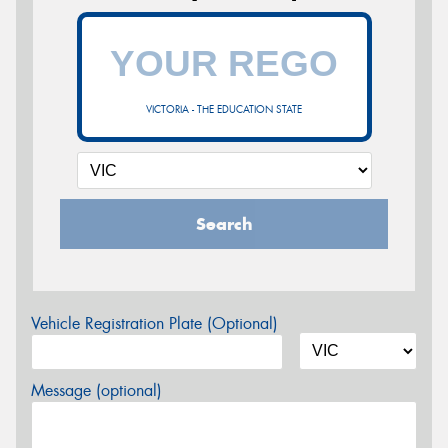
VICTORIA - THE EDUCATION STATE
Search
Vehicle Registration Plate (Optional)
Message (optional)