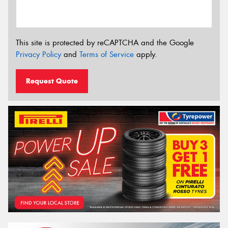
This site is protected by reCAPTCHA and the Google
Privacy Policy
and
Terms of Service
apply.
Request Quote