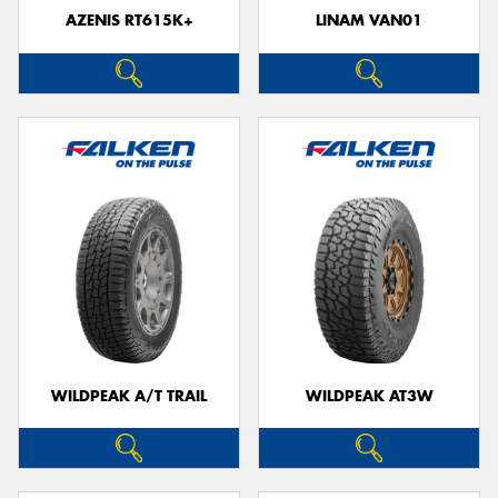
AZENIS RT615K+
LINAM VAN01
WILDPEAK A/T TRAIL
WILDPEAK AT3W