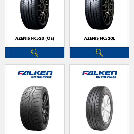
AZENIS FK520 (OE)
AZENIS FK520L