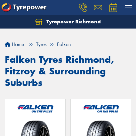
Tyrepower Richmond
Home
Tyres
Falken
Falken Tyres Richmond,
Fitzroy & Surrounding
Suburbs