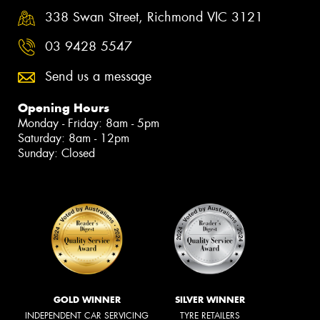
338 Swan Street, Richmond VIC 3121
03 9428 5547
Send us a message
Opening Hours
Monday - Friday: 8am - 5pm
Saturday: 8am - 12pm
Sunday: Closed
GOLD WINNER
SILVER WINNER
INDEPENDENT CAR SERVICING
TYRE RETAILERS