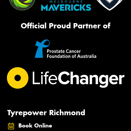
Official Proud Partner of
Tyrepower Richmond
Book Online