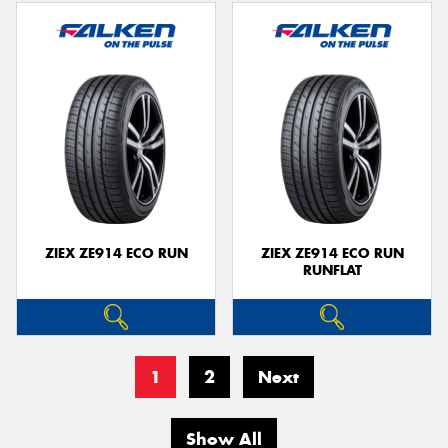
ZIEX ZE914 ECO RUN
ZIEX ZE914 ECO RUN
RUNFLAT
1
2
Next
Show All