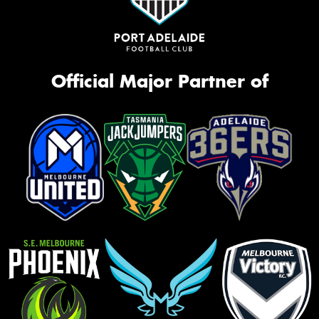
Official Major Partner of