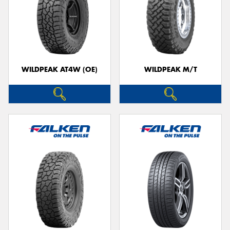
WILDPEAK AT4W (OE)
WILDPEAK M/T