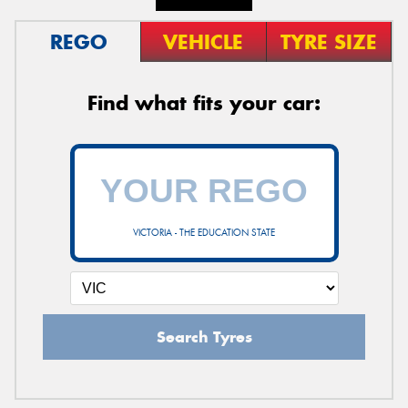
REGO
VEHICLE
TYRE SIZE
Find what fits your car:
VICTORIA - THE EDUCATION STATE
Search Tyres