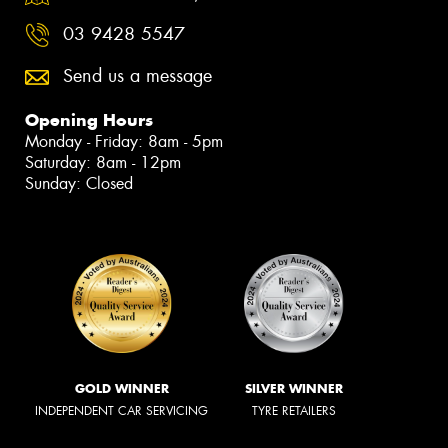
03 9428 5547
Send us a message
Opening Hours
Monday - Friday: 8am - 5pm
Saturday: 8am - 12pm
Sunday: Closed
GOLD WINNER
SILVER WINNER
INDEPENDENT CAR SERVICING
TYRE RETAILERS