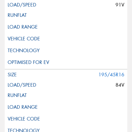
91V
195/45R16
84V