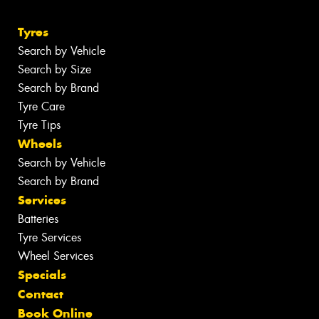
Tyres
Search by Vehicle
Search by Size
Search by Brand
Tyre Care
Tyre Tips
Wheels
Search by Vehicle
Search by Brand
Services
Batteries
Tyre Services
Wheel Services
Specials
Contact
Book Online