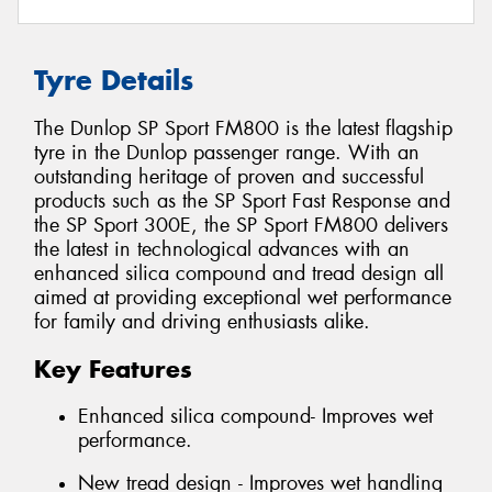
Tyre Details
The Dunlop SP Sport FM800 is the latest flagship
tyre in the Dunlop passenger range. With an
outstanding heritage of proven and successful
products such as the SP Sport Fast Response and
the SP Sport 300E, the SP Sport FM800 delivers
the latest in technological advances with an
enhanced silica compound and tread design all
aimed at providing exceptional wet performance
for family and driving enthusiasts alike.
Key Features
Enhanced silica compound- Improves wet
performance.
New tread design - Improves wet handling