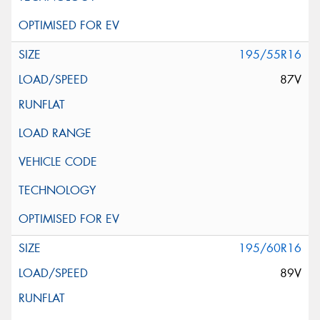
195/55R16
87V
195/60R16
89V