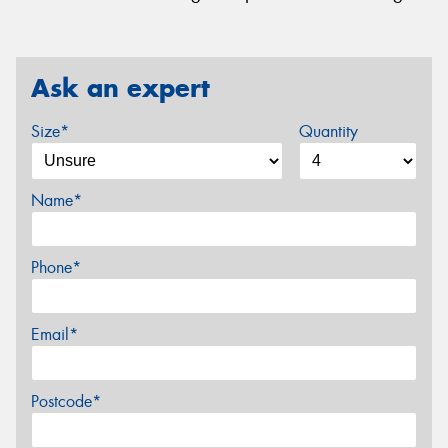
Ask an expert
Size*
Quantity
Name*
Phone*
Email*
Postcode*