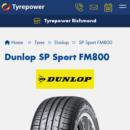
Tyrepower Richmond
Home
Tyres
Dunlop
SP Sport FM800
Dunlop SP Sport FM800