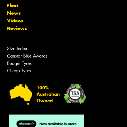
Fleet
News
Videos
Reviews
Size Index
Canstar Blue Awards
Budget Tyres
Cheap Tyres
100%
Australian
Owned