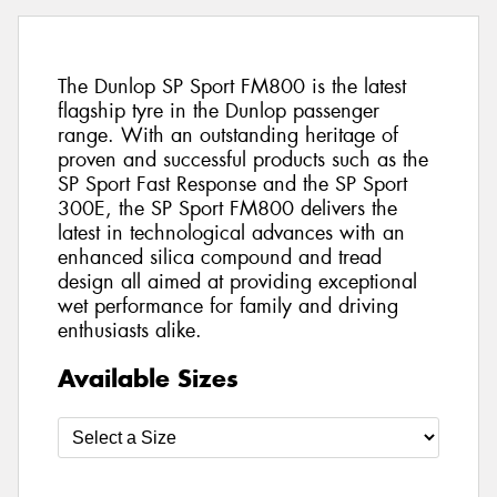
The Dunlop SP Sport FM800 is the latest
flagship tyre in the Dunlop passenger
range. With an outstanding heritage of
proven and successful products such as the
SP Sport Fast Response and the SP Sport
300E, the SP Sport FM800 delivers the
latest in technological advances with an
enhanced silica compound and tread
design all aimed at providing exceptional
wet performance for family and driving
enthusiasts alike.
Available Sizes