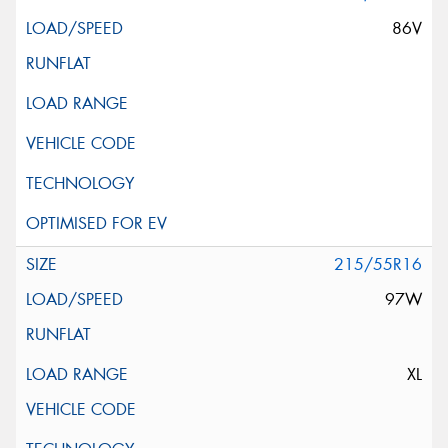
86V
215/55R16
97W
XL