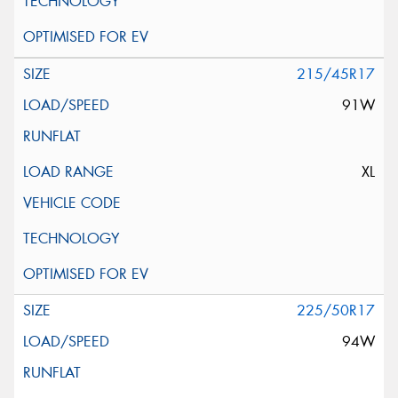
215/45R17
91W
XL
225/50R17
94W