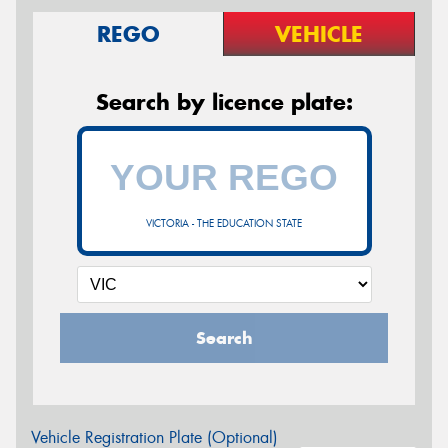
REGO
VEHICLE
Search by licence plate:
VICTORIA - THE EDUCATION STATE
Search
Vehicle Registration Plate (Optional)