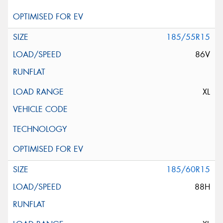
185/55R15
86V
XL
185/60R15
88H