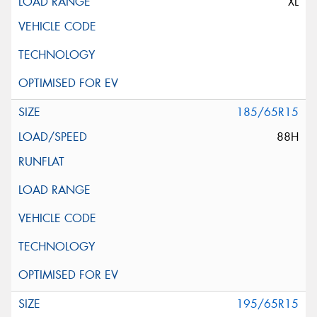
XL
185/65R15
88H
195/65R15