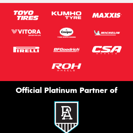
Official Platinum Partner of