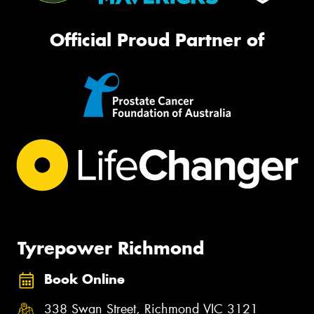
Official Proud Partner of
Tyrepower Richmond
Book Online
338 Swan Street, Richmond VIC 3121