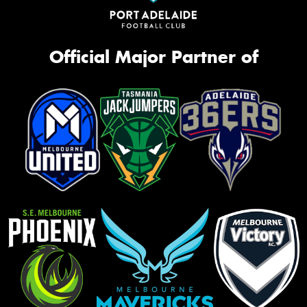
Official Major Partner of