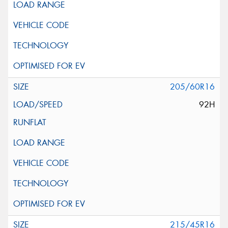
205/60R16
92H
215/45R16