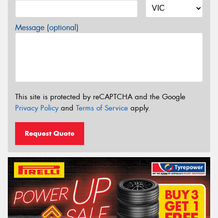
Message (optional)
This site is protected by reCAPTCHA and the Google
Privacy Policy
and
Terms of Service
apply.
Request Quote