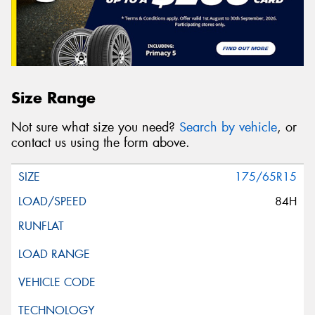
Size Range
Not sure what size you need?
Search by vehicle
, or
contact us using the form above.
175/65R15
84H