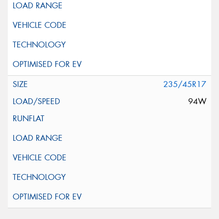
235/45R17
94W