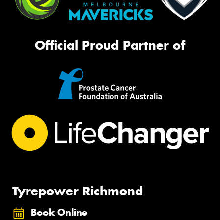
Official Proud Partner of
Tyrepower Richmond
Book Online