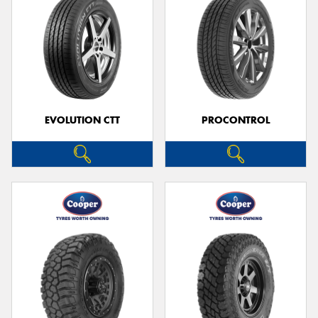
EVOLUTION CTT
PROCONTROL