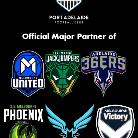
Official Major Partner of