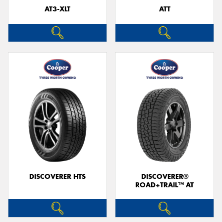
AT3-XLT
ATT
DISCOVERER HTS
DISCOVERER®
ROAD+TRAIL™ AT