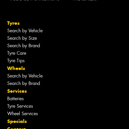
Tyres
Search by Vehicle
Search by Size
Search by Brand
Tyre Care
Tyre Tips
Wheels
Search by Vehicle
Search by Brand
Services
Batteries
Tyre Services
Wheel Services
Specials
Contact