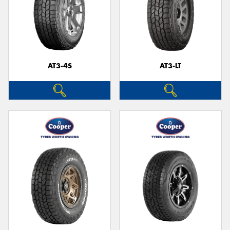
AT3-4S
AT3-LT