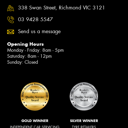
338 Swan Street, Richmond VIC 3121
03 9428 5547
Send us a message
Opening Hours
Monday - Friday: 8am - 5pm
Saturday: 8am - 12pm
Sunday: Closed
GOLD WINNER
SILVER WINNER
INDEPENDENT CAR SERVICING
TYRE RETAILERS