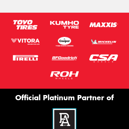
Official Platinum Partner of