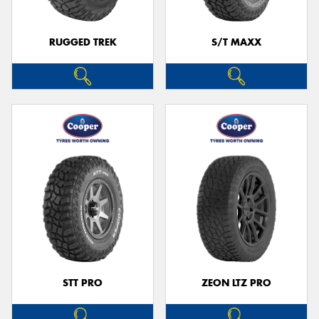
RUGGED TREK
S/T MAXX
STT PRO
ZEON LTZ PRO