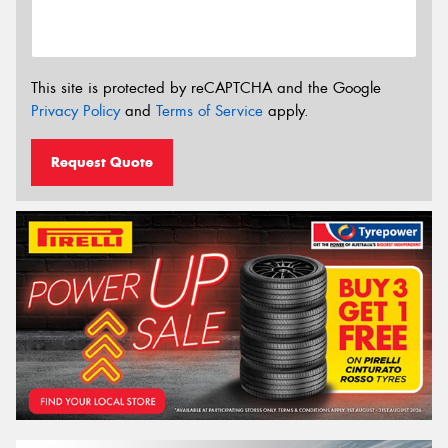
This site is protected by reCAPTCHA and the Google
Privacy Policy
and
Terms of Service
apply.
Request Quote