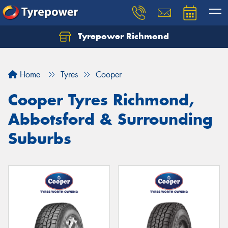
Tyrepower Richmond
Home
Tyres
Cooper
Cooper Tyres Richmond,
Abbotsford & Surrounding
Suburbs