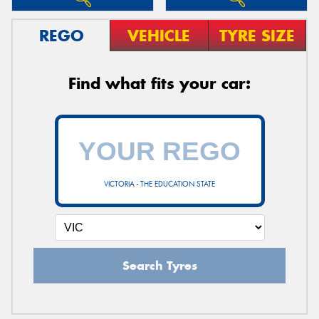
REGO
VEHICLE
TYRE SIZE
Find what fits your car:
VICTORIA - THE EDUCATION STATE
Search Tyres