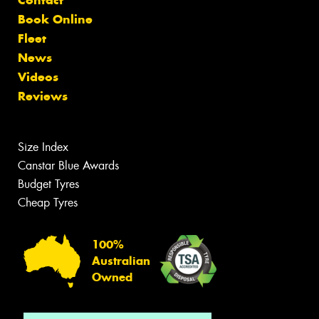
Book Online
Fleet
News
Videos
Reviews
Size Index
Canstar Blue Awards
Budget Tyres
Cheap Tyres
100%
Australian
Owned