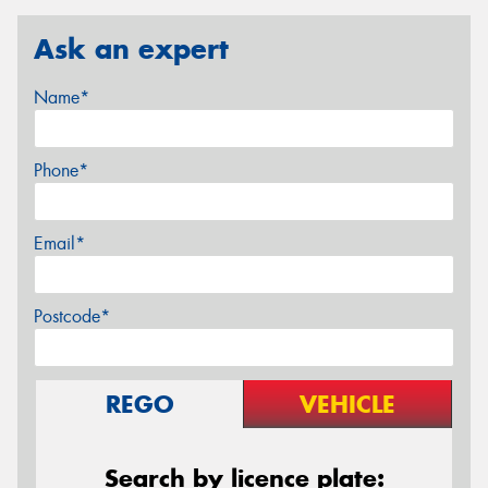
Ask an expert
Name*
Phone*
Email*
Postcode*
REGO
VEHICLE
Search by licence plate: