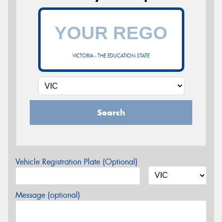
VICTORIA - THE EDUCATION STATE
Search
Vehicle Registration Plate (Optional)
Message (optional)