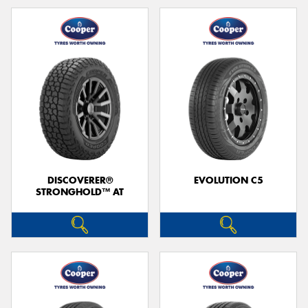
DISCOVERER®
EVOLUTION C5
STRONGHOLD™ AT