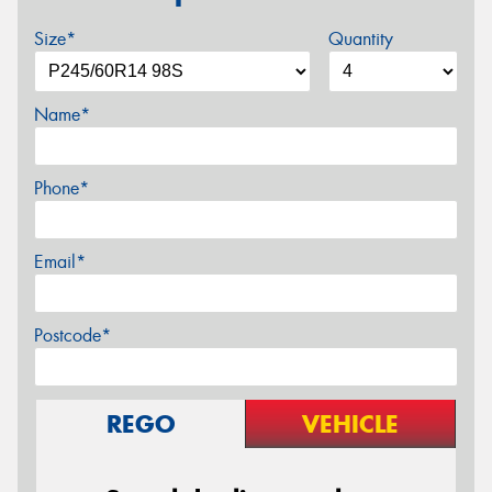
Size*
Quantity
Name*
Phone*
Email*
Postcode*
REGO
VEHICLE