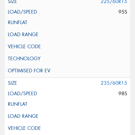
225/60R15
95S
235/60R15
98S