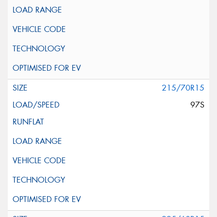
215/70R15
97S