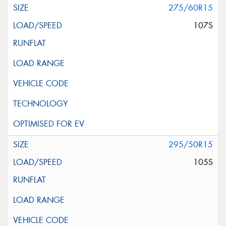
275/60R15
107S
295/50R15
105S