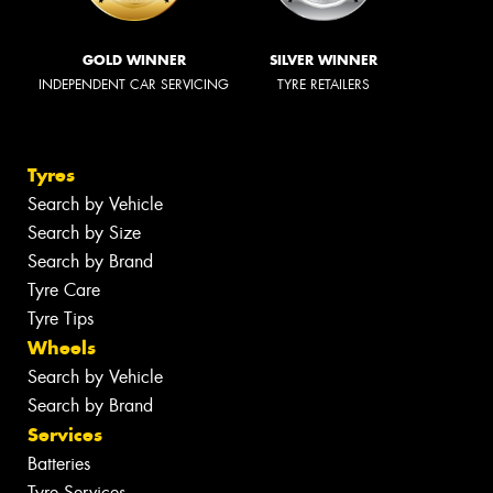
GOLD WINNER
SILVER WINNER
INDEPENDENT CAR SERVICING
TYRE RETAILERS
Tyres
Search by Vehicle
Search by Size
Search by Brand
Tyre Care
Tyre Tips
Wheels
Search by Vehicle
Search by Brand
Services
Batteries
Tyre Services