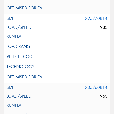
225/70R14
98S
235/60R14
96S