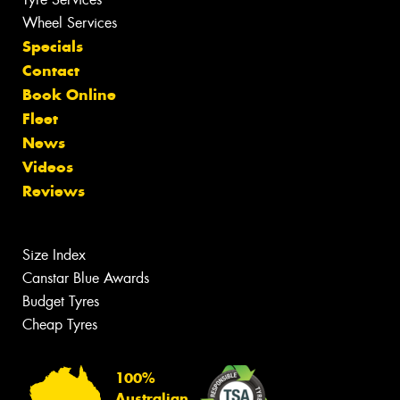
Wheel Services
Specials
Contact
Book Online
Fleet
News
Videos
Reviews
Size Index
Canstar Blue Awards
Budget Tyres
Cheap Tyres
100%
Australian