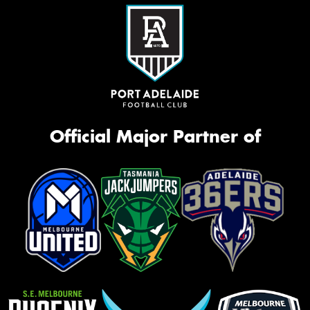
Official Major Partner of