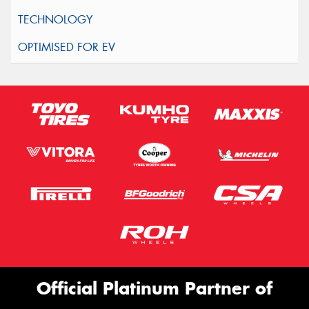
Official Platinum Partner of