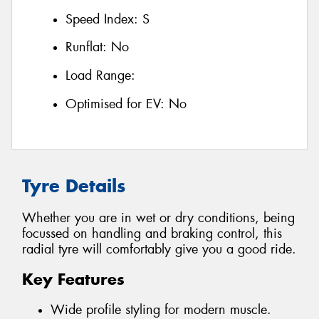
Speed Index:
S
Runflat:
No
Load Range:
Optimised for EV:
No
Tyre Details
Whether you are in wet or dry conditions, being
focussed on handling and braking control, this
radial tyre will comfortably give you a good ride.
Key Features
Wide profile styling for modern muscle.