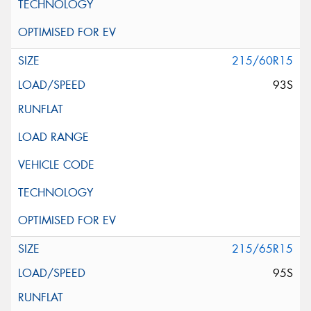
215/60R15
93S
215/65R15
95S