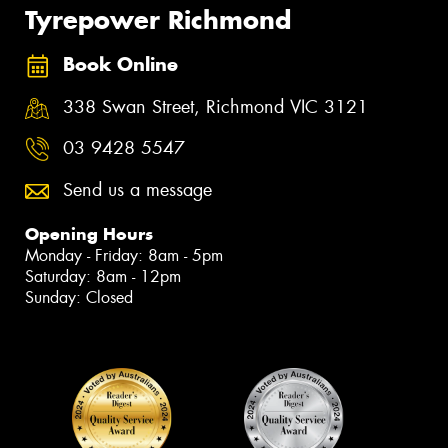
Tyrepower Richmond
Book Online
338 Swan Street, Richmond VIC 3121
03 9428 5547
Send us a message
Opening Hours
Monday - Friday: 8am - 5pm
Saturday: 8am - 12pm
Sunday: Closed