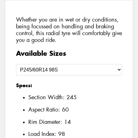
Whether you are in wet or dry conditions,
being focussed on handling and braking
control, this radial tyre will comfortably give
you a good ride.
Available Sizes
Specs:
Section Width:
245
Aspect Ratio:
60
Rim Diameter:
14
Load Index:
98