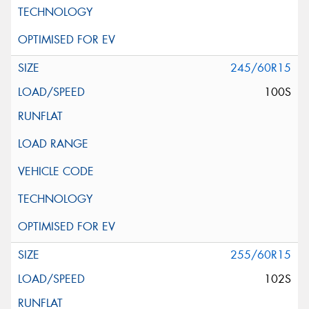
245/60R15
100S
255/60R15
102S