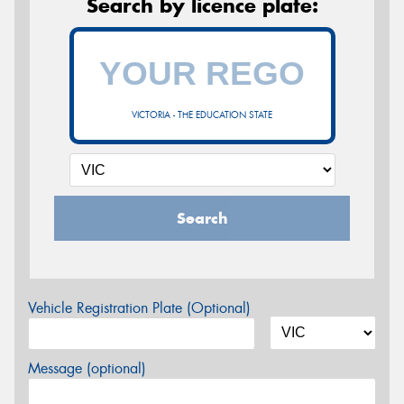
Search by licence plate:
VICTORIA - THE EDUCATION STATE
Search
Vehicle Registration Plate (Optional)
Message (optional)