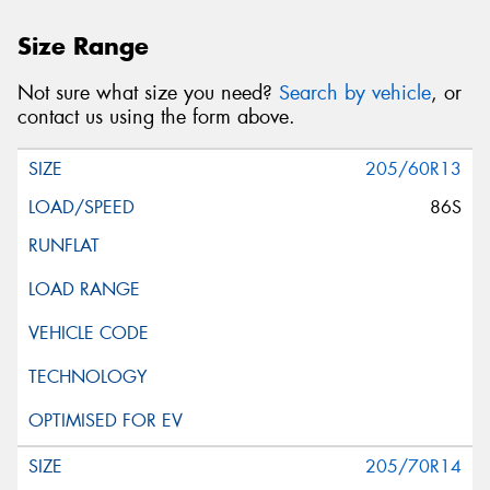
Size Range
Not sure what size you need?
Search by vehicle
, or
contact us using the form above.
205/60R13
86S
205/70R14