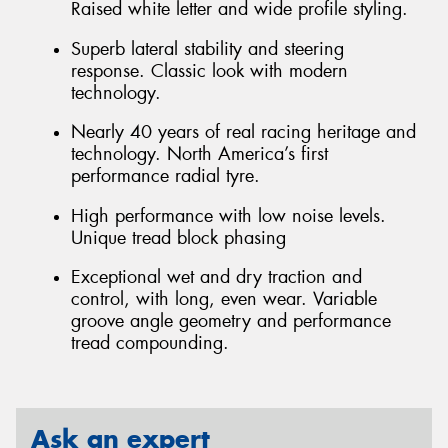
Raised white letter and wide profile styling.
Superb lateral stability and steering
response. Classic look with modern
technology.
Nearly 40 years of real racing heritage and
technology. North America’s first
performance radial tyre.
High performance with low noise levels.
Unique tread block phasing
Exceptional wet and dry traction and
control, with long, even wear. Variable
groove angle geometry and performance
tread compounding.
Ask an expert