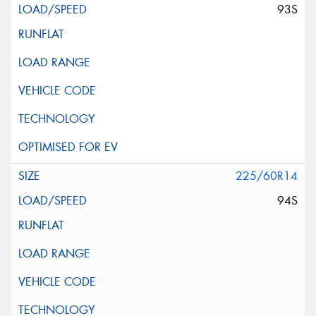
93S
225/60R14
94S