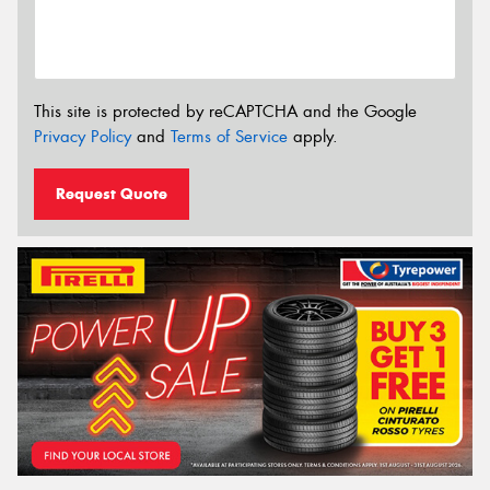
This site is protected by reCAPTCHA and the Google
Privacy Policy
and
Terms of Service
apply.
Request Quote