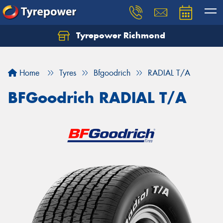
Tyrepower Richmond
Home
Tyres
Bfgoodrich
RADIAL T/A
BFGoodrich RADIAL T/A