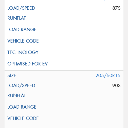
87S
205/60R15
90S