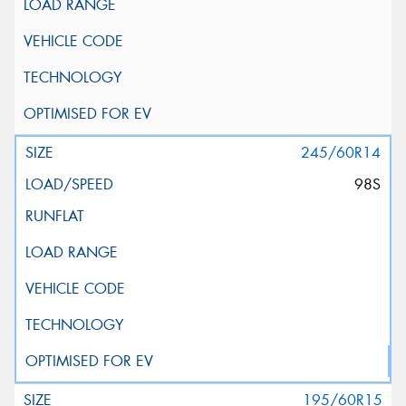
245/60R14
98S
195/60R15