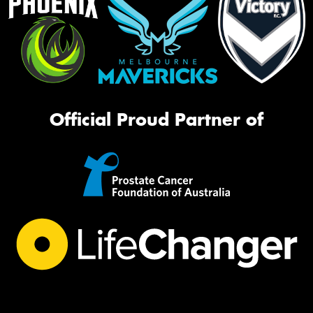
Official Proud Partner of