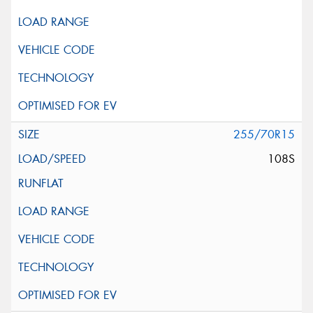
255/70R15
108S